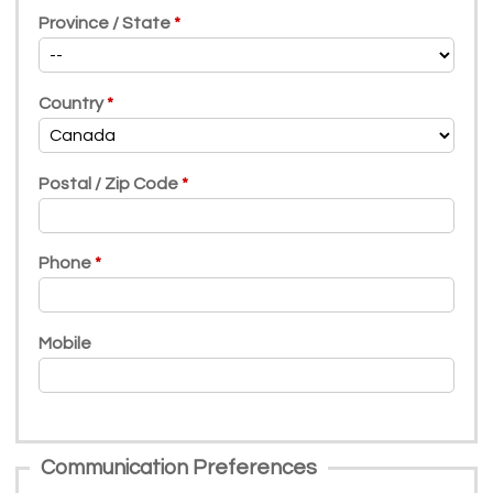
Province / State
Country
Postal / Zip Code
Phone
Mobile
Communication Preferences