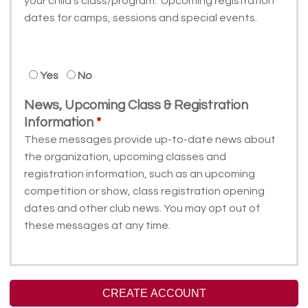
your child's class/program. Upcoming registration
dates for camps, sessions and special events.
Yes
No
News, Upcoming Class & Registration
Information
These messages provide up-to-date news about
the organization, upcoming classes and
registration information, such as an upcoming
competition or show, class registration opening
dates and other club news. You may opt out of
these messages at any time.
CREATE ACCOUNT