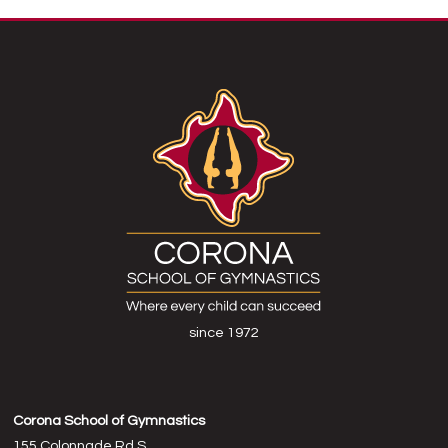
since 1972
Corona School of Gymnastics
155 Colonnade Rd S,