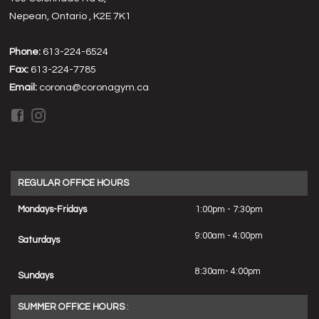
Nepean, Ontario , K2E 7K1
Phone:
613-224-6524
Fax:
613-224-7785
Email:
corona@coronagym.ca
REGULAR OFFICE HOURS
Mondays-Fridays
1:00pm - 7:30pm
9:00am - 4:00pm
Saturdays
8:30am- 4:00pm
Sundays
SUMMER OFFICE HOURS
: