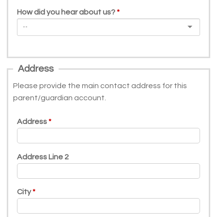
How did you hear about us?
Address
Please provide the main contact address for this
parent/guardian account.
Address
Address Line 2
City