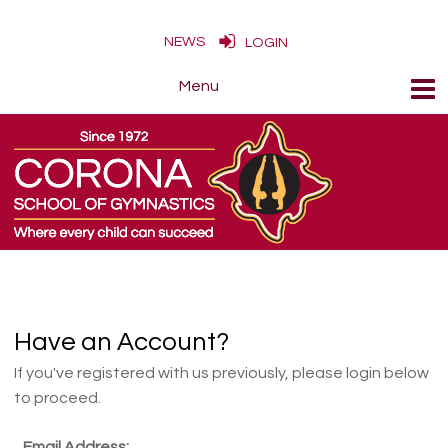
NEWS
LOGIN
Have an Account?
If you've registered with us previously, please login below
to proceed.
Email Address: