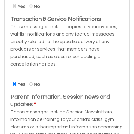
Yes
No
Transaction & Service Notifications
These messages include copies of your invoices,
waitlist notifications and any factual messages
directly related to the specific delivery of any
products or services that members have
purchased, such as class re-scheduling or
cancellation notices.
Yes
No
Parent Information, Session news and
updates
These messages include Session Newsletters,
information pertaining to your child's class, gym
closures or other important information concerning