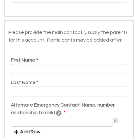
Please provide the main contact (usually the parent)
for this account. Participants may be added after.
First Name
Last Name
Alternate Emergency Contact-Name, number,
relationship to child
Add Row