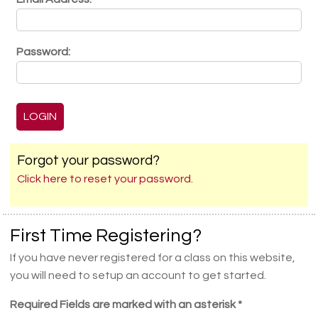
Password:
Forgot your password?
Click here to reset your password.
First Time Registering?
If you have never registered for a class on this website,
you will need to setup an account to get started.
Required Fields are marked with an asterisk *