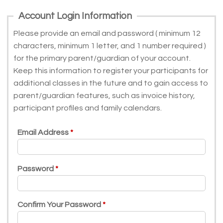
Account Login Information
Please provide an email and password ( minimum 12
characters, minimum 1 letter, and 1 number required )
for the primary parent/guardian of your account.
Keep this information to register your participants for
additional classes in the future and to gain access to
parent/guardian features, such as invoice history,
participant profiles and family calendars.
Email Address
Password
Confirm Your Password