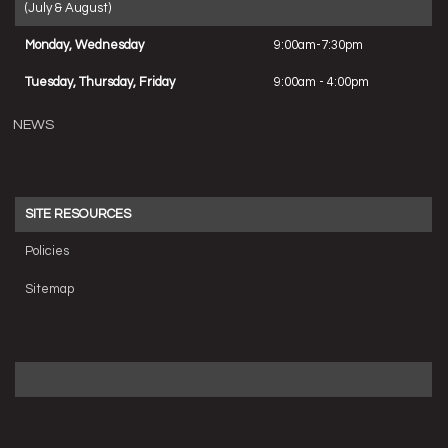
(July & August)
Monday, Wednesday
9:00am-7:30pm
Tuesday, Thursday, Friday
9:00am - 4:00pm
NEWS
SITE RESOURCES
Policies
Sitemap