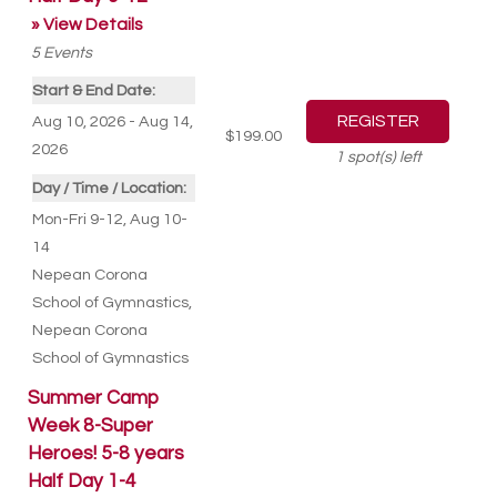
» View Details
5
Events
Start & End Date:
Aug 10, 2026 - Aug 14,
$199.00
2026
1
spot(s) left
Day / Time / Location:
Mon-Fri 9-12, Aug 10-
14
Nepean Corona
School of Gymnastics
,
Nepean Corona
School of Gymnastics
Summer Camp
Week 8-Super
Heroes! 5-8 years
Half Day 1-4