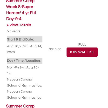
Summer Camp
Week 8-Super
Heroes! 4 yr Full
Day-9-4
» View Details
5
Events
Start & End Date:
FULL
Aug 10, 2026 - Aug 14,
$345.00
2026
Day / Time / Location:
Mon-Fri 9-4, Aug 10-
14
Nepean Corona
School of Gymnastics
,
Nepean Corona
School of Gymnastics
Summer Camp