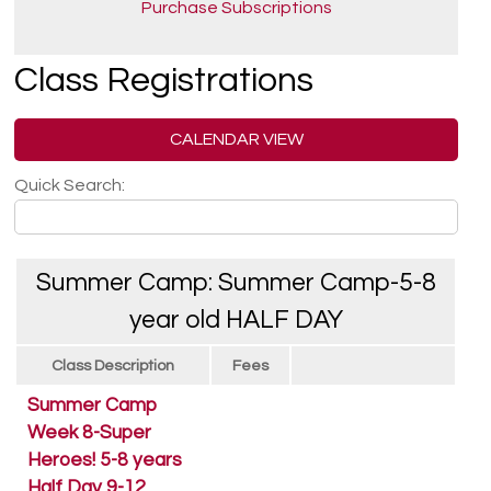
Purchase Subscriptions
Class Registrations
CALENDAR VIEW
Quick Search:
Summer Camp: Summer Camp-5-8
year old HALF DAY
Class Description
Fees
Summer Camp
Week 8-Super
Heroes! 5-8 years
Half Day 9-12