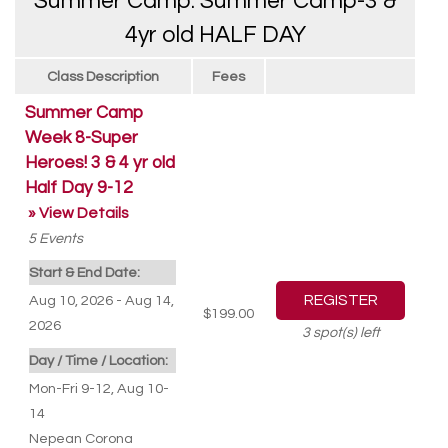
Summer Camp: Summer Camp-3 &
4yr old HALF DAY
Class Description
Fees
Summer Camp
Week 8-Super
Heroes! 3 & 4 yr old
Half Day 9-12
» View Details
5
Events
Start & End Date:
Aug 10, 2026 - Aug 14,
$199.00
2026
3
spot(s) left
Day / Time / Location:
Mon-Fri 9-12, Aug 10-
14
Nepean Corona