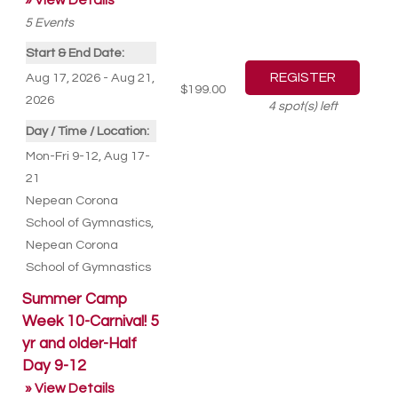
» View Details
5
Events
Start & End Date:
Aug 17, 2026 - Aug 21,
$199.00
2026
4
spot(s) left
Day / Time / Location:
Mon-Fri 9-12, Aug 17-
21
Nepean Corona
School of Gymnastics
,
Nepean Corona
School of Gymnastics
Summer Camp
Week 10-Carnival! 5
yr and older-Half
Day 9-12
» View Details