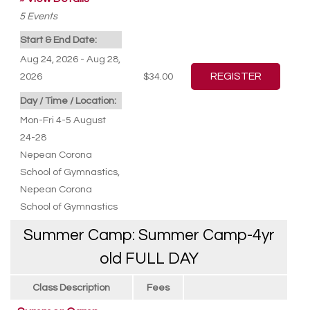
5
Events
Start & End Date:
Aug 24, 2026 - Aug 28,
2026
$34.00
Day / Time / Location:
Mon-Fri 4-5 August
24-28
Nepean Corona
School of Gymnastics
,
Nepean Corona
School of Gymnastics
Summer Camp: Summer Camp-4yr
old FULL DAY
Class Description
Fees