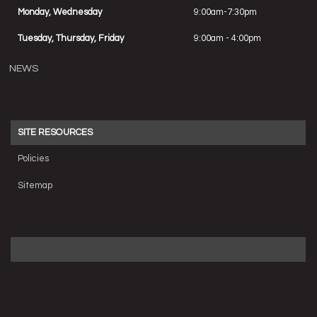
Monday, Wednesday
9:00am-7:30pm
Tuesday, Thursday, Friday
9:00am - 4:00pm
NEWS
SITE RESOURCES
Policies
Sitemap