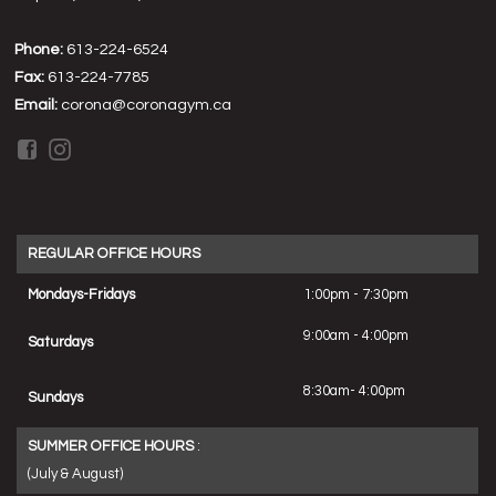
Phone:
613-224-6524
Fax:
613-224-7785
Email:
corona@coronagym.ca
REGULAR OFFICE HOURS
Mondays-Fridays
1:00pm - 7:30pm
9:00am - 4:00pm
Saturdays
8:30am- 4:00pm
Sundays
SUMMER OFFICE HOURS
:
(July & August)