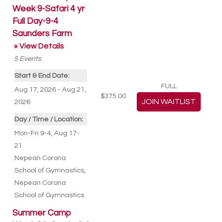
Week 9-Safari 4 yr
Full Day-9-4
Saunders Farm
» View Details
5
Events
Start & End Date:
FULL
Aug 17, 2026 - Aug 21,
$375.00
2026
Day / Time / Location:
Mon-Fri 9-4, Aug 17-
21
Nepean Corona
School of Gymnastics
,
Nepean Corona
School of Gymnastics
Summer Camp