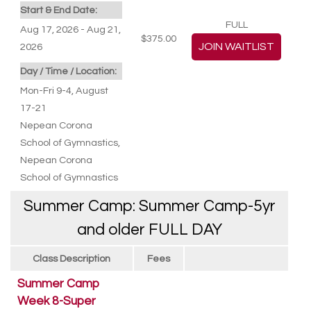
Start & End Date:
FULL
Aug 17, 2026 - Aug 21,
$375.00
2026
Day / Time / Location:
Mon-Fri 9-4, August
17-21
Nepean Corona
School of Gymnastics
,
Nepean Corona
School of Gymnastics
Summer Camp: Summer Camp-5yr
and older FULL DAY
Class Description
Fees
Summer Camp
Week 8-Super