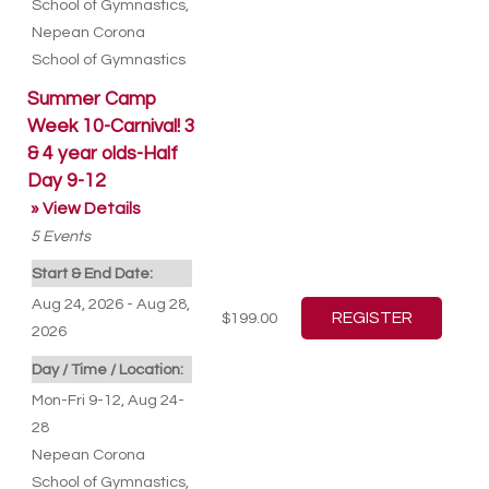
School of Gymnastics
,
Nepean Corona
School of Gymnastics
Summer Camp
Week 10-Carnival! 3
& 4 year olds-Half
Day 9-12
» View Details
5
Events
Start & End Date:
Aug 24, 2026 - Aug 28,
$199.00
2026
Day / Time / Location:
Mon-Fri 9-12, Aug 24-
28
Nepean Corona
School of Gymnastics
,