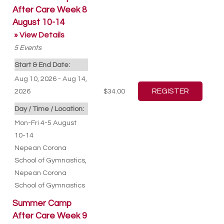
After Care Week 8
August 10-14
» View Details
5
Events
Start & End Date:
Aug 10, 2026 - Aug 14,
2026
$34.00
Day / Time / Location:
Mon-Fri 4-5 August
10-14
Nepean Corona
School of Gymnastics
,
Nepean Corona
School of Gymnastics
Summer Camp
After Care Week 9