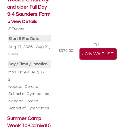
Week 9-Safari! 5 yr
and older Full Day-
9-4 Saunders Farm
» View Details
5
Events
Start & End Date:
FULL
Aug 17, 2026 - Aug 21,
$375.00
2026
Day / Time / Location:
Mon-Fri 9-4, Aug 17-
21
Nepean Corona
School of Gymnastics
,
Nepean Corona
School of Gymnastics
Summer Camp
Week 10-Carnival 5