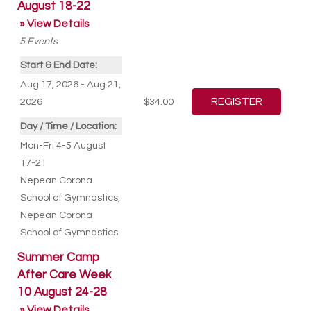
August 18-22
» View Details
5
Events
Start & End Date:
Aug 17, 2026 - Aug 21,
2026
$34.00
Day / Time / Location:
Mon-Fri 4-5 August
17-21
Nepean Corona
School of Gymnastics
,
Nepean Corona
School of Gymnastics
Summer Camp
After Care Week
10 August 24-28
» View Details