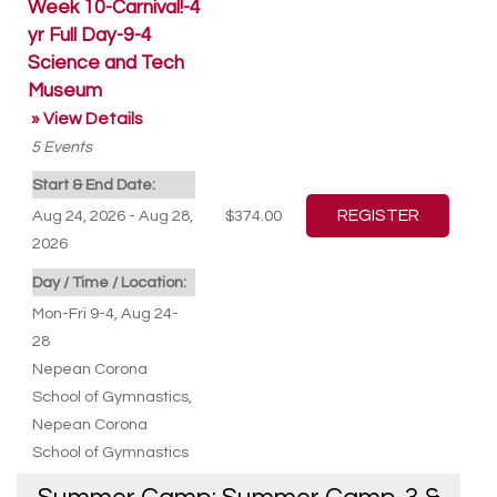
Week 10-Carnival!-4
yr Full Day-9-4
Science and Tech
Museum
» View Details
5
Events
Start & End Date:
Aug 24, 2026 - Aug 28,
$374.00
2026
Day / Time / Location:
Mon-Fri 9-4, Aug 24-
28
Nepean Corona
School of Gymnastics
,
Nepean Corona
School of Gymnastics