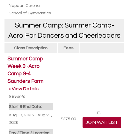
Nepean Corona
School of Gymnastics
Summer Camp: Summer Camp-
Acro For Dancers and Cheerleaders
Class Description
Fees
Summer Camp
Week 9 -Acro
Camp 9-4
Saunders Farm
» View Details
5
Events
Start & End Date:
FULL
Aug 17, 2026 - Aug 21,
$375.00
2026
Day / Time / Location: