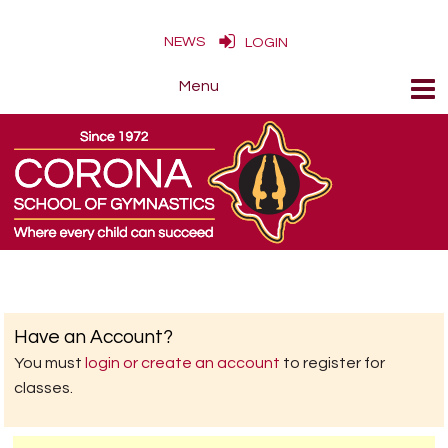
NEWS
LOGIN
Have an Account?
You must
login or create an account
to register for
classes.