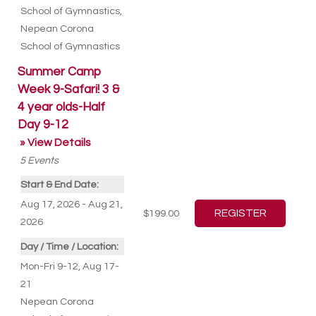
School of Gymnastics
,
Nepean Corona
School of Gymnastics
Summer Camp
Week 9-Safari! 3 &
4 year olds-Half
Day 9-12
» View Details
5
Events
Start & End Date:
Aug 17, 2026 - Aug 21,
$199.00
2026
Day / Time / Location:
Mon-Fri 9-12, Aug 17-
21
Nepean Corona