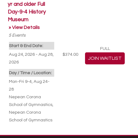
yr and older Full
Day-9-4 History
Museum
» View Details
5
Events
Start & End Date:
FULL
Aug 24, 2026 - Aug 28,
$374.00
2026
Day / Time / Location:
Mon-Fri 9-4, Aug 24-
28
Nepean Corona
School of Gymnastics
,
Nepean Corona
School of Gymnastics