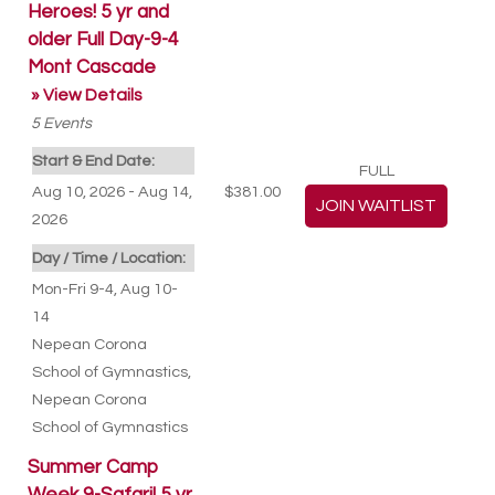
Heroes! 5 yr and
older Full Day-9-4
Mont Cascade
» View Details
5
Events
Start & End Date:
FULL
Aug 10, 2026 - Aug 14,
$381.00
2026
Day / Time / Location:
Mon-Fri 9-4, Aug 10-
14
Nepean Corona
School of Gymnastics
,
Nepean Corona
School of Gymnastics
Summer Camp