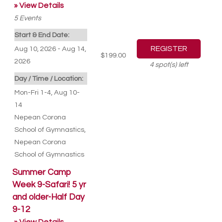
» View Details
5
Events
Start & End Date:
Aug 10, 2026 - Aug 14,
$199.00
2026
4
spot(s) left
Day / Time / Location:
Mon-Fri 1-4, Aug 10-
14
Nepean Corona
School of Gymnastics
,
Nepean Corona
School of Gymnastics
Summer Camp
Week 9-Safari! 5 yr
and older-Half Day
9-12