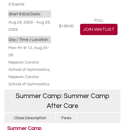
5
Events
Start & End Date:
FULL
Aug 24, 2026 - Aug 28,
$199.00
2026
Day / Time / Location:
Mon-Fri 9-12, Aug 24-
28
Nepean Corona
School of Gymnastics
,
Nepean Corona
School of Gymnastics
Summer Camp: Summer Camp
After Care
Class Description
Fees
Summer Camp