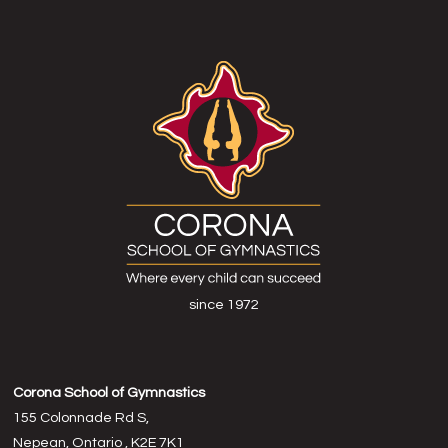
since 1972
Corona School of Gymnastics
155 Colonnade Rd S,
Nepean, Ontario , K2E 7K1