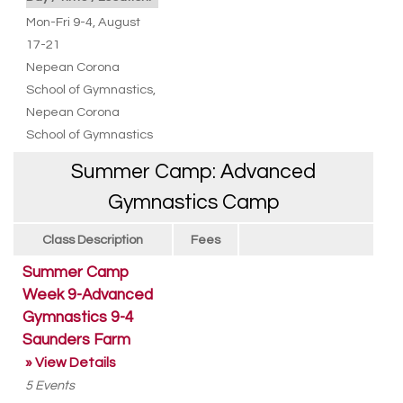
Mon-Fri 9-4, August
17-21
Nepean Corona
School of Gymnastics
,
Nepean Corona
School of Gymnastics
Summer Camp: Advanced
Gymnastics Camp
Class Description
Fees
Summer Camp
Week 9-Advanced
Gymnastics 9-4
Saunders Farm
» View Details
5
Events