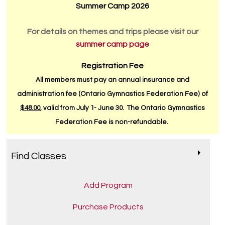
Summer Camp 2026
For details on themes and trips please visit our
summer camp page
Registration Fee
All members must pay an annual insurance and
administration fee (Ontario Gymnastics Federation Fee) of
$48.00
, valid from July 1- June 30. The Ontario Gymnastics
Federation Fee is non-refundable.
Find Classes
Add Program
Purchase Products