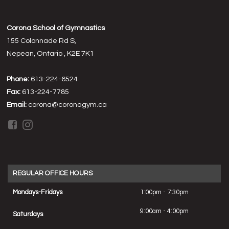
Corona School of Gymnastics
155 Colonnade Rd S,
Nepean, Ontario , K2E 7K1
Phone:
613-224-6524
Fax:
613-224-7785
Email:
corona@coronagym.ca
REGULAR OFFICE HOURS
Mondays-Fridays
1:00pm - 7:30pm
9:00am - 4:00pm
Saturdays