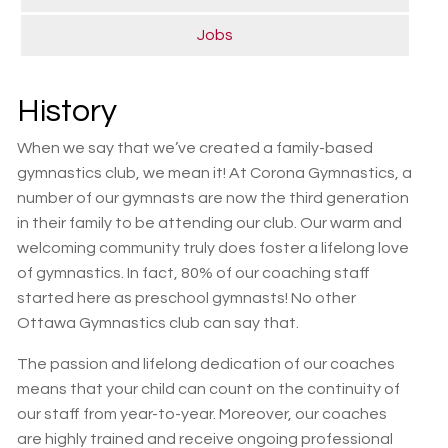
Jobs
History
When we say that we’ve created a family-based
gymnastics club, we mean it! At Corona Gymnastics, a
number of our gymnasts are now the third generation
in their family to be attending our club. Our warm and
welcoming community truly does foster a lifelong love
of gymnastics. In fact, 80% of our coaching staff
started here as preschool gymnasts! No other
Ottawa Gymnastics club can say that.
The passion and lifelong dedication of our coaches
means that your child can count on the continuity of
our staff from year-to-year. Moreover, our coaches
are highly trained and receive ongoing professional