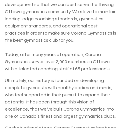
development so that we can best serve the thriving
Ottawa gymnastics community. We strive to maintain
leading-edge coaching standards, gymnastics
equipment standards, and operational best
practices in order to make sure Corona Gymnastics is
the best gymnastics club for you.
Today, after many years of operation, Corona
Gymnastics serves over 2,000 members in Ottawa
with a talented coaching staff of 65 professionals.
Ultimately, our history is founded on developing
complete gymnasts with healthy bodies and minds,
who feel supported in their pursuit to expand their
potential. It has been through this vision of
excellence, that we’ve built Corona Gymnastics into
one of Canada’s finest and largest gymnastics clubs.
On the National stage, Corona Gymnastics has been