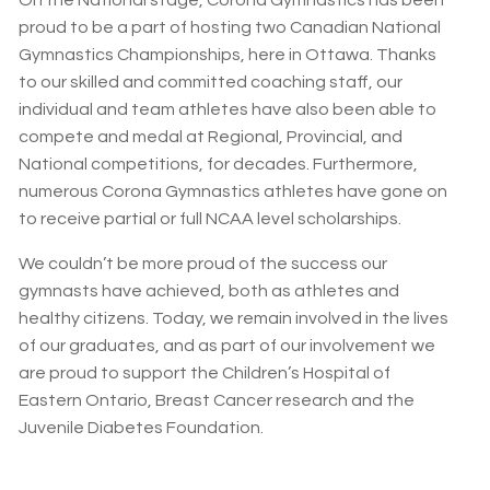
proud to be a part of hosting two Canadian National
Gymnastics Championships, here in Ottawa. Thanks
to our skilled and committed coaching staff, our
individual and team athletes have also been able to
compete and medal at Regional, Provincial, and
National competitions, for decades. Furthermore,
numerous Corona Gymnastics athletes have gone on
to receive partial or full NCAA level scholarships.
We couldn’t be more proud of the success our
gymnasts have achieved, both as athletes and
healthy citizens. Today, we remain involved in the lives
of our graduates, and as part of our involvement we
are proud to support the Children’s Hospital of
Eastern Ontario, Breast Cancer research and the
Juvenile Diabetes Foundation.