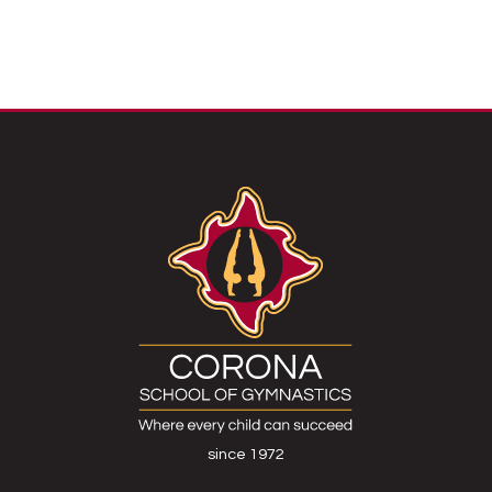
since 1972