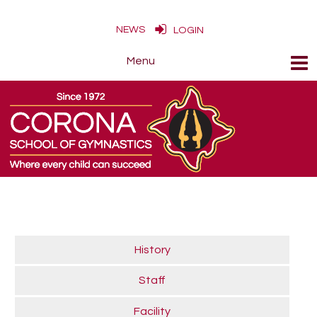
NEWS
LOGIN
History
Staff
Facility