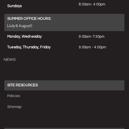
8:30am- 4:00pm
Sundays
SUMMER OFFICE HOURS
:
(July & August)
Monday, Wednesday
9:00am-7:30pm
Tuesday, Thursday, Friday
9:00am - 4:00pm
NEWS
SITE RESOURCES
Policies
Sitemap