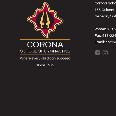
Corona Scho
155 Colonna
Nepean, Onta
Phone:
613-
Fax:
613-224
Email:
coron
since 1972