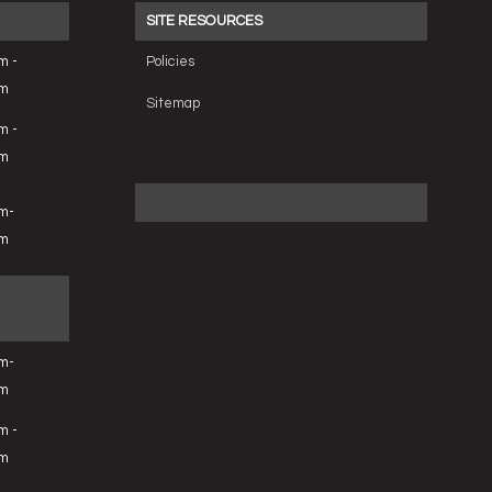
SITE RESOURCES
m -
Policies
pm
Sitemap
m -
pm
m-
pm
m-
pm
m -
pm