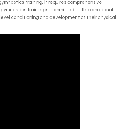
ymnastics training, it requires comprehensive
gymnastics training is committed to the emotional
evel conditioning and development of their physical