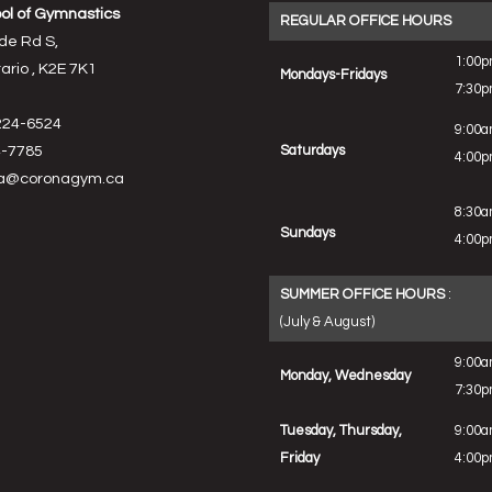
ol of Gymnastics
REGULAR OFFICE HOURS
de Rd S,
1:00p
rio , K2E 7K1
Mondays-Fridays
7:30
224-6524
9:00a
-7785
Saturdays
4:00
a@coronagym.ca
8:30a
Sundays
4:00
SUMMER OFFICE HOURS
:
(July & August)
9:00a
Monday, Wednesday
7:30
Tuesday, Thursday,
9:00a
Friday
4:00