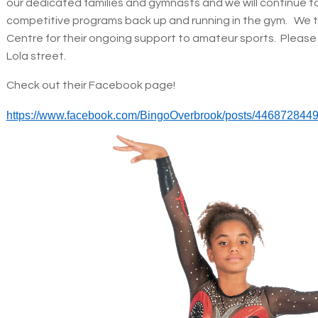
our dedicated families and gymnasts and we will continue t
competitive programs back up and running in the gym. We 
Centre for their ongoing support to amateur sports. Please 
Lola street.
Check out their Facebook page!
https://www.facebook.com/BingoOverbrook/posts/446872844