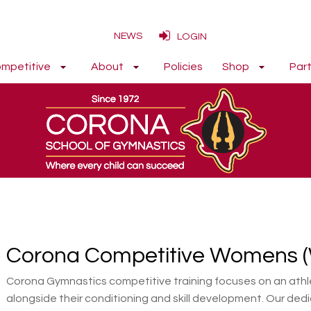
NEWS
LOGIN
mpetitive
About
Policies
Shop
Part
Corona Competitive Womens 
Corona Gymnastics competitive training focuses on an athle
alongside their conditioning and skill development. Our dedi