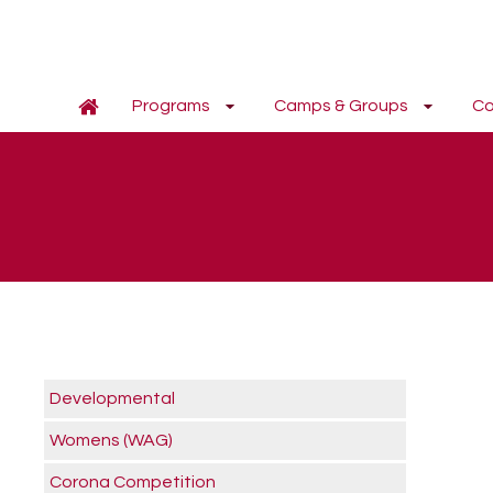
Programs
Camps & Groups
Co
Developmental
Womens (WAG)
Corona Competition