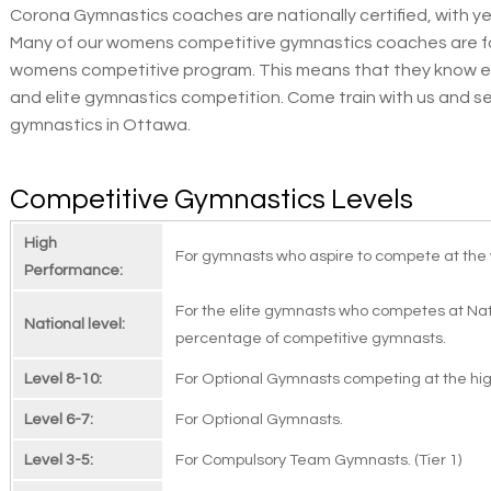
Corona Gymnastics coaches are nationally certified, with ye
Many of our womens competitive gymnastics coaches are f
womens competitive program. This means that they know ex
and elite gymnastics competition. Come train with us and 
gymnastics in Ottawa.
Competitive Gymnastics Levels
High
For gymnasts who aspire to compete at the 
Performance:
For the elite gymnasts who competes at Nati
National level:
percentage of competitive gymnasts.
Level 8-10:
For Optional Gymnasts competing at the high
Level 6-7:
For Optional Gymnasts.
Level 3-5:
For Compulsory Team Gymnasts. (Tier 1)