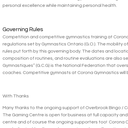
personal excellence while maintaining personal health.
Governing Rules
Competition and competitive gymnastics training at Corona
regulations set by Gymnastics Ontario (G.O.). The mobility 
rules put forth by this governing body. The dates and locati
composition of routines, and routine evaluations are also 
Gymnastiques” (G.C.G) is the National Federation that over
coaches. Competitive gymnasts at Corona Gymnastics will b
With Thanks
Many thanks to the ongoing support of Overbrook Bingo / 
The Gaming Centre is open for business at full capacity and
centre and of course the ongoing supporters too! Corona 