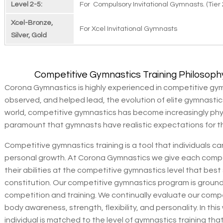
Level 2-5:
For Compulsory Invitational Gymnasts. (Tier 
Xcel-Bronze,
For Xcel Invitational Gymnasts
Silver, Gold
Competitive Gymnastics Training Philosoph
Corona Gymnastics is highly experienced in competitive gym
observed, and helped lead, the evolution of elite gymnasti
world, competitive gymnastics has become increasingly phys
paramount that gymnasts have realistic expectations for t
Competitive gymnastics training is a tool that individuals 
personal growth. At Corona Gymnastics we give each compe
their abilities at the competitive gymnastics level that best
constitution. Our competitive gymnastics program is grounde
competition and training. We continually evaluate our compe
body awareness, strength, flexibility, and personality. In th
individual is matched to the level of gymnastics training th