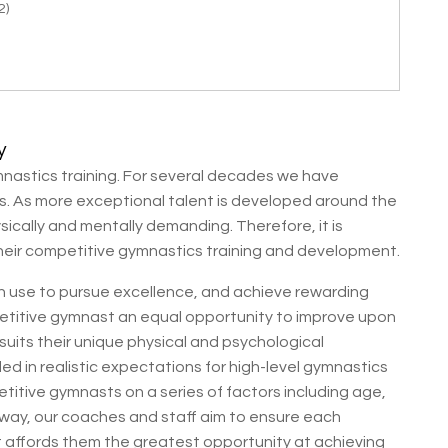
2)
y
nastics training. For several decades we have
cs. As more exceptional talent is developed around the
ically and mentally demanding. Therefore, it is
heir competitive gymnastics training and development.
can use to pursue excellence, and achieve rewarding
titive gymnast an equal opportunity to improve upon
 suits their unique physical and psychological
d in realistic expectations for high-level gymnastics
titive gymnasts on a series of factors including age,
is way, our coaches and staff aim to ensure each
at affords them the greatest opportunity at achieving