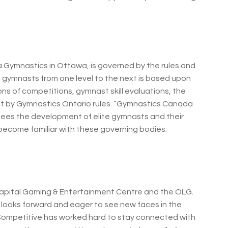
 Gymnastics in Ottawa, is governed by the rules and
of gymnasts from one level to the next is based upon
ons of competitions, gymnast skill evaluations, the
set by Gymnastics Ontario rules. “Gymnastics Canada
sees the development of elite gymnasts and their
ecome familiar with these governing bodies.
Capital Gaming & Entertainment Centre and the OLG.
 looks forward and eager to see new faces in the
Competitive has worked hard to stay connected with