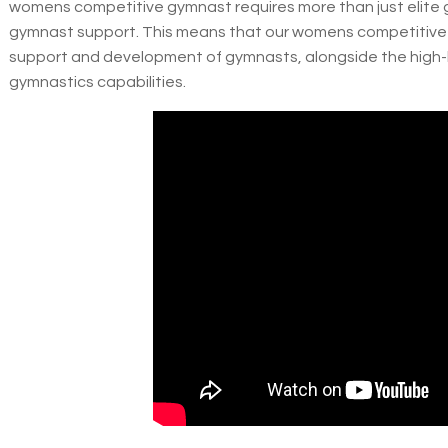
womens competitive gymnast requires more than just elite g
gymnast support. This means that our womens competitive 
support and development of gymnasts, alongside the high-l
gymnastics capabilities.