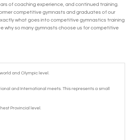
ars of coaching experience, and continued training.
ormer competitive gymnasts and graduates of our
actly what goes into competitive gymnastics training
see why so many gymnasts choose us for competitive
world and Olympic level.
onal and International meets. This represents a small
est Provincial level.