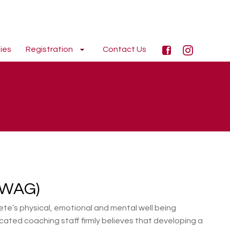
ies
Registration
Contact Us
(WAG)
te’s physical, emotional and mental well being
cated coaching staff firmly believes that developing a