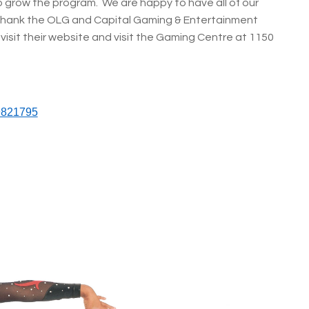
o grow the program. We are happy to have all of our
thank the OLG and Capital Gaming & Entertainment
visit their website and visit the Gaming Centre at 1150
9821795